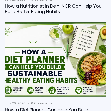
How a Nutritionist in Delhi NCR Can Help You
Build Better Eating Habits
July 20, 2026
0
Comments
How a Diet Planner Can Help You Build