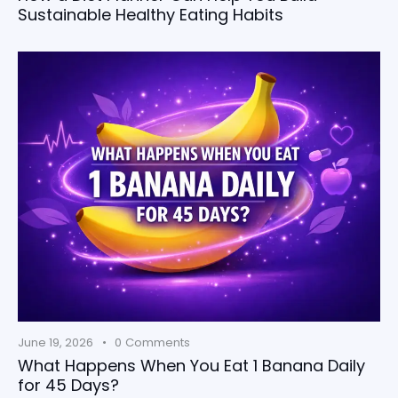
Sustainable Healthy Eating Habits
June 19, 2026
0
Comments
What Happens When You Eat 1 Banana Daily
for 45 Days?