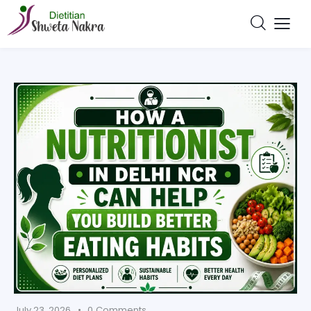
July 23, 2026
0
Comments