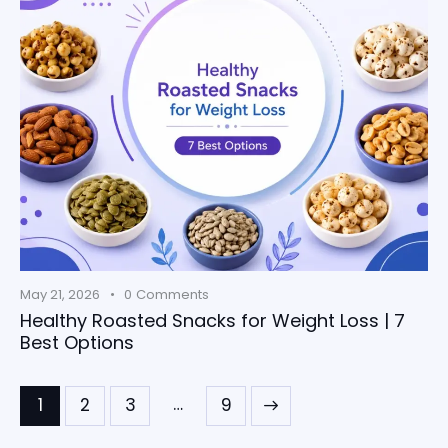
May 21, 2026
0
Comments
Healthy Roasted Snacks for Weight Loss | 7
Best Options
…
1
2
3
>
9