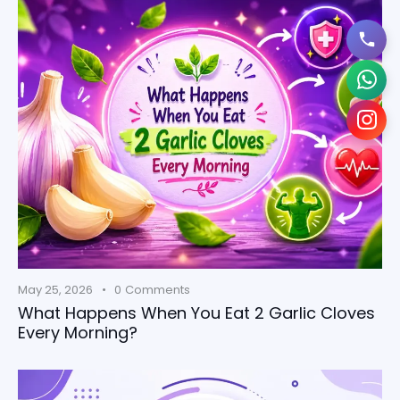
May 25, 2026
0
Comments
What Happens When You Eat 2 Garlic Cloves
Every Morning?