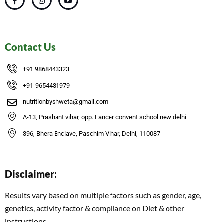
Contact Us
+91 9868443323
+91-9654431979
nutritionbyshweta@gmail.com
A-13, Prashant vihar, opp. Lancer convent school new delhi
396, Bhera Enclave, Paschim Vihar, Delhi, 110087
Disclaimer:
Results vary based on multiple factors such as gender, age,
genetics, activity factor & compliance on Diet & other
instructions.