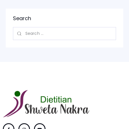
Search