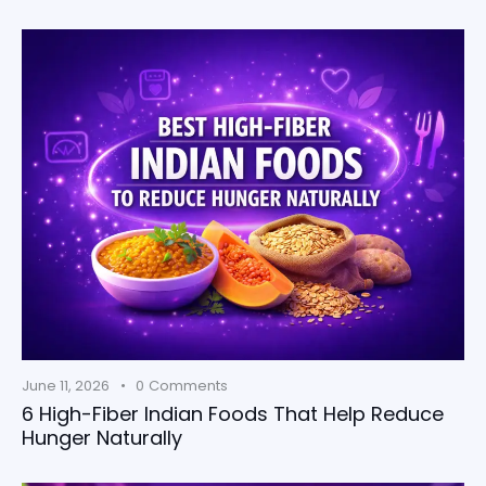
June 11, 2026
0
Comments
6 High-Fiber Indian Foods That Help Reduce
Hunger Naturally