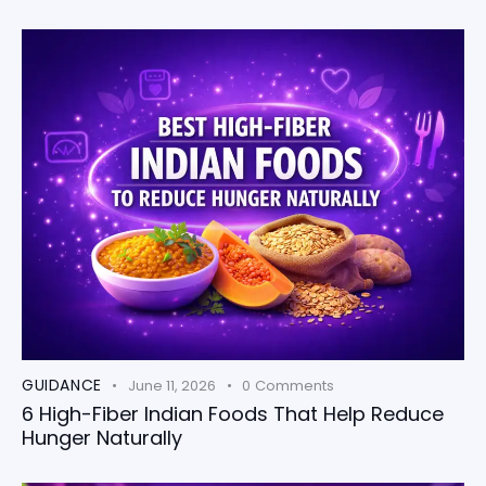
GUIDANCE
June 11, 2026
0
Comments
6 High-Fiber Indian Foods That Help Reduce
Hunger Naturally