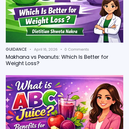
GUIDANCE
April 16, 2026
0
Comments
Makhana vs Peanuts: Which Is Better for
Weight Loss?