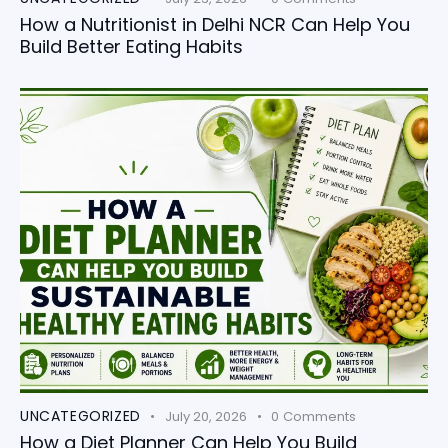
How a Nutritionist in Delhi NCR Can Help You
Build Better Eating Habits
UNCATEGORIZED
July 20, 2026
0
Comments
How a Diet Planner Can Help You Build