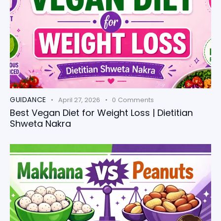
GUIDANCE
April 27, 2026
0
Comments
Best Vegan Diet for Weight Loss | Dietitian
Shweta Nakra