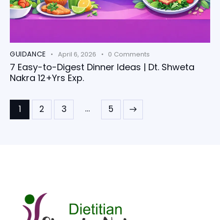
GUIDANCE
April 6, 2026
0
Comments
7 Easy-to-Digest Dinner Ideas | Dt. Shweta
Nakra 12+Yrs Exp.
…
1
2
3
>
5