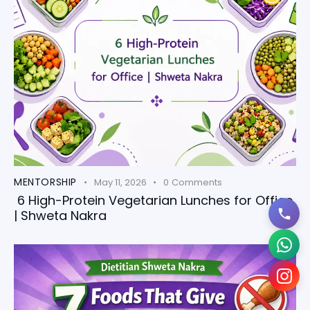
MENTORSHIP
May 11, 2026
0
Comments
6 High-Protein Vegetarian Lunches for Office
| Shweta Nakra