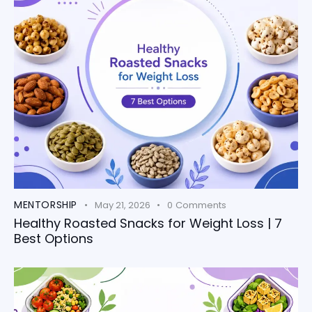
MENTORSHIP
May 21, 2026
0
Comments
Healthy Roasted Snacks for Weight Loss | 7
Best Options