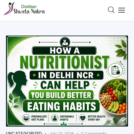
UNCATEGORIZED
July 23, 2026
0
Comments