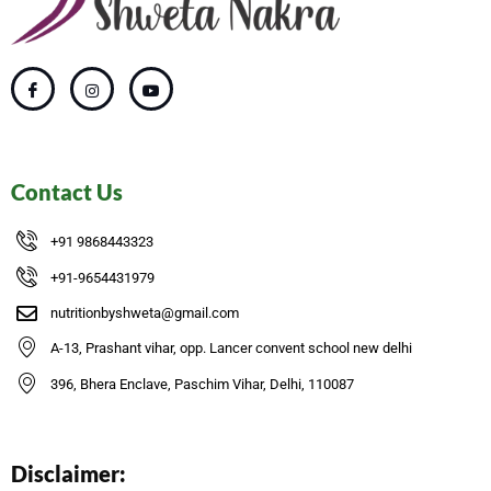
Contact Us
+91 9868443323
+91-9654431979
nutritionbyshweta@gmail.com
A-13, Prashant vihar, opp. Lancer convent school new delhi
396, Bhera Enclave, Paschim Vihar, Delhi, 110087
Disclaimer: