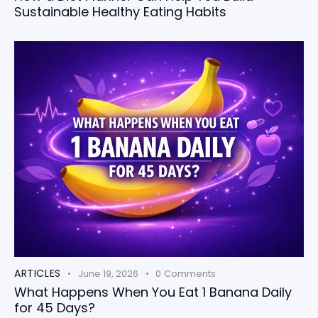
Sustainable Healthy Eating Habits
ARTICLES
June 19, 2026
0
Comments
What Happens When You Eat 1 Banana Daily
for 45 Days?