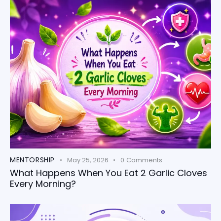
MENTORSHIP
May 25, 2026
0
Comments
What Happens When You Eat 2 Garlic Cloves
Every Morning?