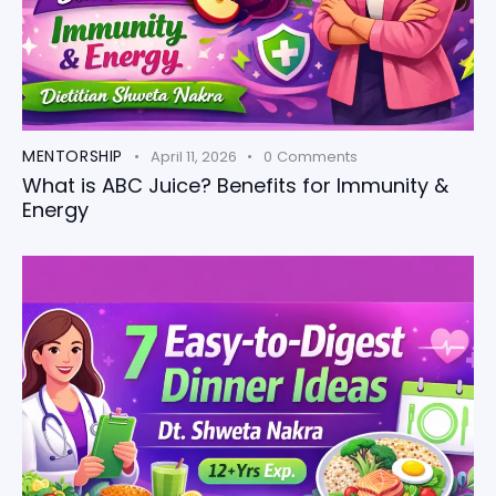
MENTORSHIP
April 11, 2026
0
Comments
What is ABC Juice? Benefits for Immunity &
Energy