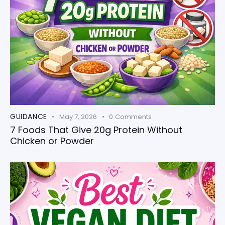
GUIDANCE
May 7, 2026
0
Comments
7 Foods That Give 20g Protein Without
Chicken or Powder