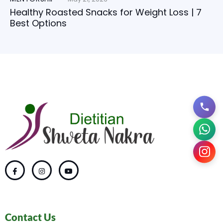
Healthy Roasted Snacks for Weight Loss | 7
Best Options
Contact Us