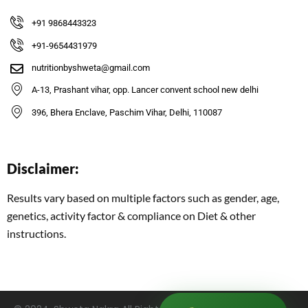
+91 9868443323
+91-9654431979
nutritionbyshweta@gmail.com
A-13, Prashant vihar, opp. Lancer convent school new delhi
396, Bhera Enclave, Paschim Vihar, Delhi, 110087
Disclaimer:
Results vary based on multiple factors such as gender, age,
genetics, activity factor & compliance on Diet & other
instructions.