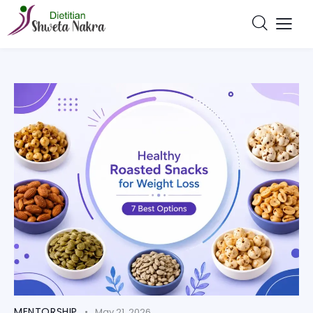
MENTORSHIP
May 21, 2026