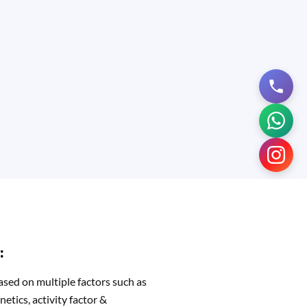
:
ased on multiple factors such as
netics, activity factor &