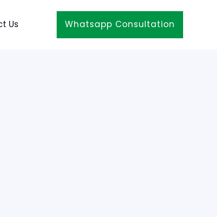
t Us
Whatsapp Consultation