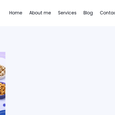
Home
About me
Services
Blog
Contac