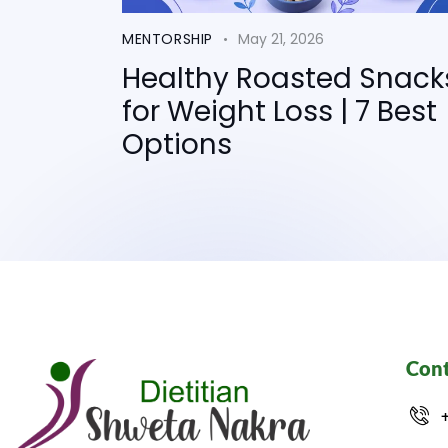
MENTORSHIP
May 21, 2026
Healthy Roasted Snack
for Weight Loss | 7 Best
Options
Cont