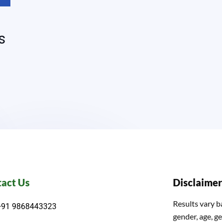
s
act Us
Disclaimer
Results vary b
+91 9868443323
gender, age, ge