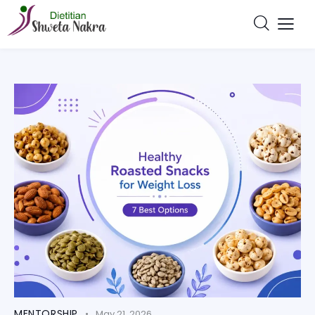
MENTORSHIP
May 21, 2026