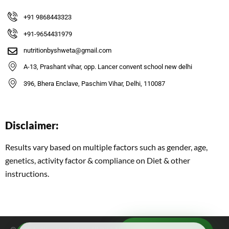
+91 9868443323
+91-9654431979
nutritionbyshweta@gmail.com
A-13, Prashant vihar, opp. Lancer convent school new delhi
396, Bhera Enclave, Paschim Vihar, Delhi, 110087
Disclaimer:
Results vary based on multiple factors such as gender, age,
genetics, activity factor & compliance on Diet & other
instructions.