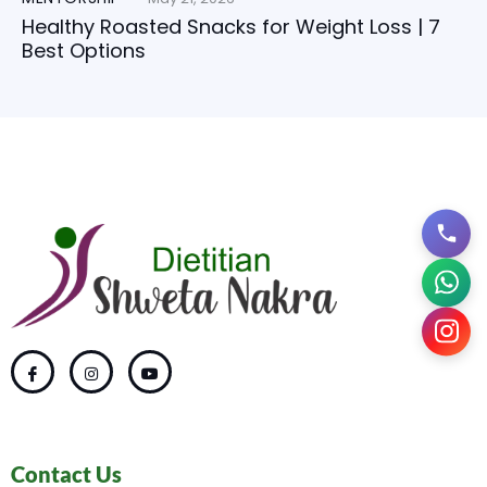
Healthy Roasted Snacks for Weight Loss | 7
Best Options
Contact Us