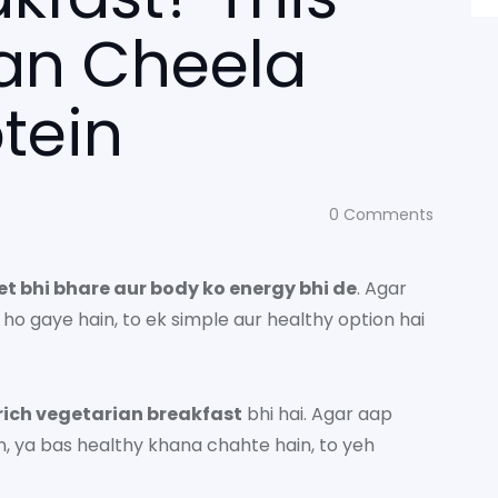
an Cheela
tein
0
Comments
et bhi bhare aur body ko energy bhi de
. Agar
ho gaye hain, to ek simple aur healthy option hai
rich vegetarian breakfast
bhi hai. Agar aap
in, ya bas healthy khana chahte hain, to yeh