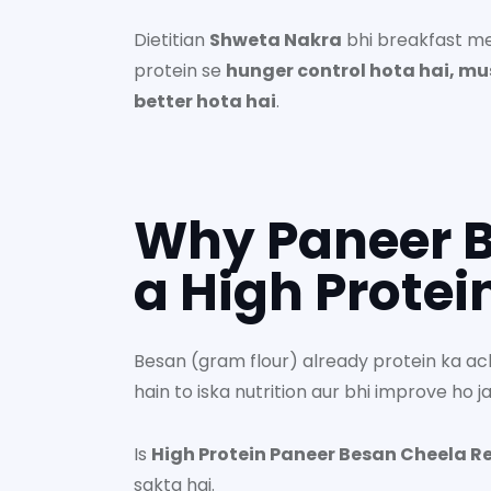
Dietitian
Shweta Nakra
bhi breakfast me 
protein se
hunger control hota hai, mu
better hota hai
.
Why Paneer B
a High Protei
Besan (gram flour) already protein ka ac
hain to iska nutrition aur bhi improve ho ja
Is
High Protein Paneer Besan Cheela R
sakta hai.