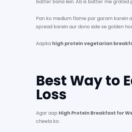
batter bana lein. Ab is batter me grated pa
Pan ko medium flame par garam karein aur
spread karein aur dono side se golden ho
Aapka
high protein vegetarian breakf
Best Way to E
Loss
Agar aap
High Protein Breakfast for W
cheela ko: