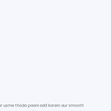
ar usme thoda paani add karein aur smooth