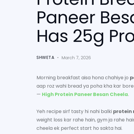
Paneer Bes
Has 25g Pro
SHWETA
March 7, 2026
Morning breakfast aisa hona chahiye jo
p
aap roz wahi bread ya poha kha kar bore 
—
High Protein Paneer Besan Cheela
.
Yeh recipe sirf tasty hi nahi balki
protein 
weight loss kar rahe hain, gym ja rahe ha
cheela ek perfect start ho sakta hai.