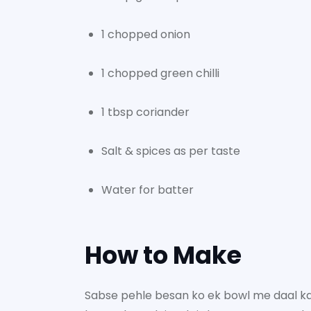
1 chopped onion
1 chopped green chilli
1 tbsp coriander
Salt & spices as per taste
Water for batter
How to Make
Sabse pehle besan ko ek bowl me daal k