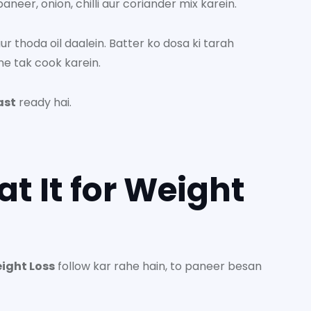
neer, onion, chilli aur coriander mix karein.
 thoda oil daalein. Batter ko dosa ki tarah
ne tak cook karein.
ast
ready hai.
at It for Weight
eight Loss
follow kar rahe hain, to paneer besan