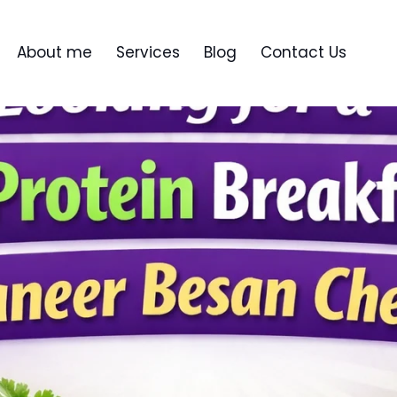
About me
Services
Blog
Contact Us