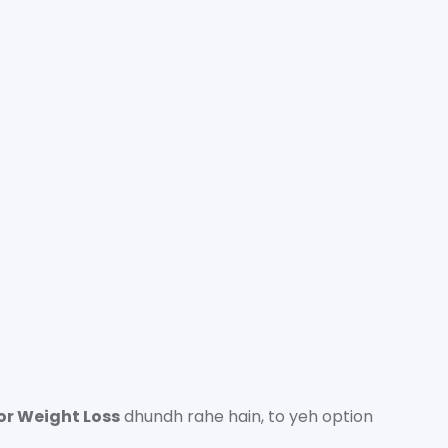
or Weight Loss
dhundh rahe hain, to yeh option