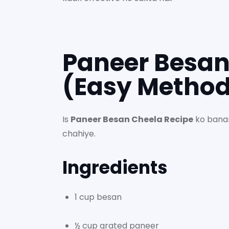
Paneer Besan
(Easy Metho
Is
Paneer Besan Cheela Recipe
ko banan
chahiye.
Ingredients
1 cup besan
½ cup grated paneer