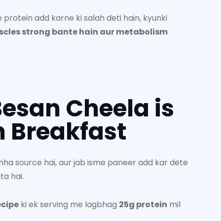
protein add karne ki salah deti hain, kyunki
scles strong bante hain aur metabolism
esan Cheela is
n Breakfast
hha source hai, aur jab isme paneer add kar dete
ta hai.
ecipe
ki ek serving me lagbhag
25g protein
mil