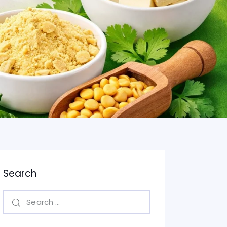
Search