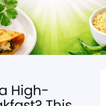
 a High-
akfast? This