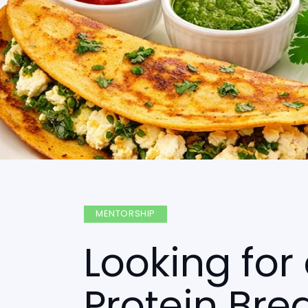
MENTORSHIP
Looking for
Protein Bre