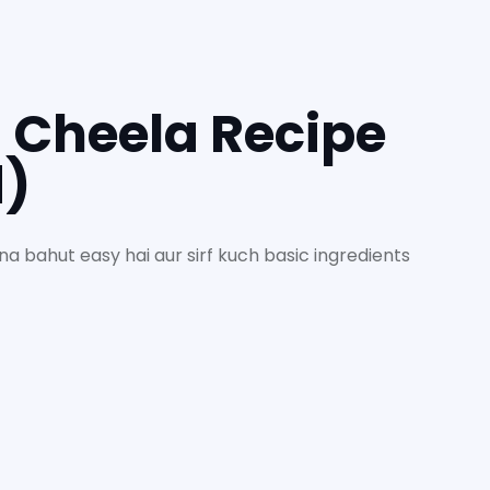
 Cheela Recipe
d)
a bahut easy hai aur sirf kuch basic ingredients