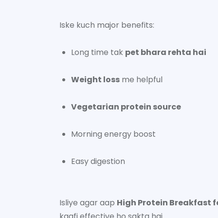
Iske kuch major benefits:
Long time tak
pet bhara rehta hai
Weight loss
me helpful
Vegetarian protein source
Morning energy boost
Easy digestion
Isliye agar aap
High Protein Breakfast f
kaafi effective ho sakta hai.