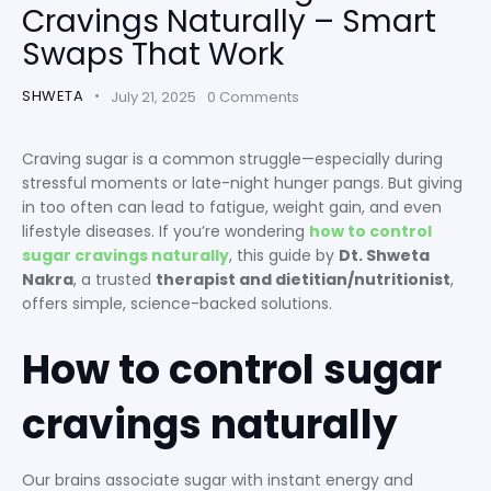
Cravings Naturally – Smart
Swaps That Work
SHWETA
July 21, 2025
0
Comments
Craving sugar is a common struggle—especially during
stressful moments or late-night hunger pangs. But giving
in too often can lead to fatigue, weight gain, and even
lifestyle diseases. If you’re wondering
how to control
sugar cravings naturally
, this guide by
Dt. Shweta
Nakra
, a trusted
therapist and dietitian/nutritionist
,
offers simple, science-backed solutions.
How to control sugar
cravings naturally
Our brains associate sugar with instant energy and