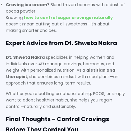
Craving ice cream?
Blend frozen bananas with a dash of
cocoa powder
Knowing
how to control sugar cravings naturally
doesn’t mean cutting out all sweetness—it’s about
making smarter choices.
Expert Advice from Dt. Shweta Nakra
Dt. Shweta Nakra
specializes in helping women and
individuals over 40 manage cravings, hormones, and
weight with personalized nutrition. As a
dietitian and
therapist
, she combines mindset with meal plans—an
approach that ensures long-term results.
Whether you’re battling emotional eating, PCOS, or simply
want to adopt healthier habits, she helps you regain
control—naturally and sustainably.
Final Thoughts – Control Cravings
Before They Control You