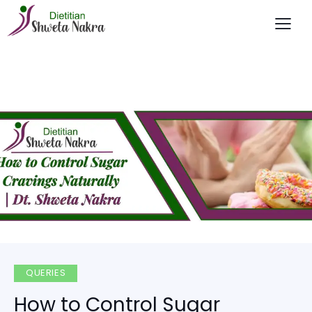
QUERIES
How to Control Sugar