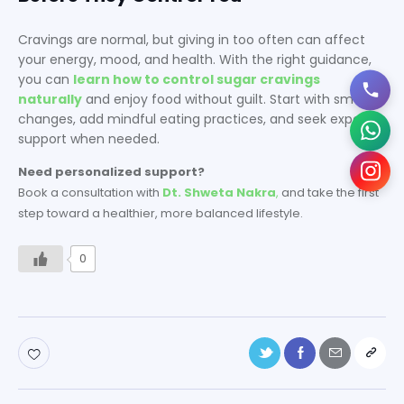
Cravings are normal, but giving in too often can affect
your energy, mood, and health. With the right guidance,
you can
learn how to control sugar cravings
naturally
and enjoy food without guilt. Start with small
changes, add mindful eating practices, and seek expert
support when needed.
Need personalized support?
Book a consultation with
Dt. Shweta Nakra
,
and take the first
step toward a healthier, more balanced lifestyle.
0