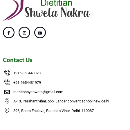
Contact Us
+91 9868443323
+91-9654431979
nutritionbyshweta@gmail.com
A-13, Prashant vihar, opp. Lancer convent school new delhi
396, Bhera Enclave, Paschim Vihar, Delhi, 110087