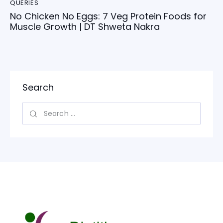
QUERIES
No Chicken No Eggs: 7 Veg Protein Foods for
Muscle Growth | DT Shweta Nakra
Search