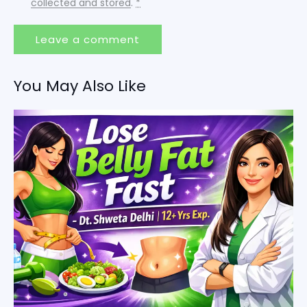
collected and stored
.
*
You May Also Like