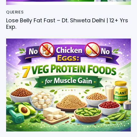
QUERIES
Lose Belly Fat Fast – Dt. Shweta Delhi | 12+ Yrs
Exp.