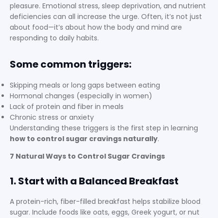
pleasure. Emotional stress, sleep deprivation, and nutrient
deficiencies can all increase the urge. Often, it’s not just
about food—it’s about how the body and mind are
responding to daily habits.
Some common triggers:
Skipping meals or long gaps between eating
Hormonal changes (especially in women)
Lack of protein and fiber in meals
Chronic stress or anxiety
Understanding these triggers is the first step in learning
how to control sugar cravings naturally
.
7 Natural Ways to Control Sugar Cravings
1. Start with a Balanced Breakfast
A protein-rich, fiber-filled breakfast helps stabilize blood
sugar. Include foods like oats, eggs, Greek yogurt, or nut