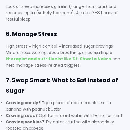
Lack of sleep increases ghrelin (hunger hormone) and
reduces leptin (satiety hormone). Aim for 7–8 hours of
restful sleep.
6. Manage Stress
High stress = high cortisol = increased sugar cravings.
Mindfulness, walking, deep breathing, or consulting a
therapist and nutritionist like Dt. Shweta Nakra
can
help manage stress-related triggers.
7. Swap Smart: What to Eat Instead of
Sugar
Craving candy?
Try a piece of dark chocolate or a
banana with peanut butter
Craving soda?
Opt for infused water with lemon or mint
Craving cookies?
Try dates stuffed with almonds or
roasted chickpeas