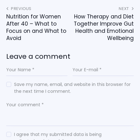
PREVIOUS
NEXT
Nutrition for Women
How Therapy and Diet
After 40 – What to
Together Improve Gut
Focus on and What to
Health and Emotional
Avoid
Wellbeing
Leave a comment
Save my name, email, and website in this browser for
the next time I comment.
I agree that my submitted data is being