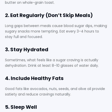
butter on whole-grain toast.
2. Eat Regularly (Don’t Skip Meals)
Long gaps between meals cause blood sugar dips, making
sugary snacks more tempting. Eat every 3–4 hours to
stay full and focused.
3. Stay Hydrated
Sometimes, what feels like a sugar craving is actually
dehydration. Drink at least 8–10 glasses of water daily.
4. Include Healthy Fats
Good fats like avocados, nuts, seeds, and olive oil provide
satiety and reduce cravings naturally.
5. Sleep Well