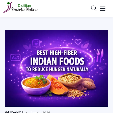
GUIDANCE
June 11, 2026