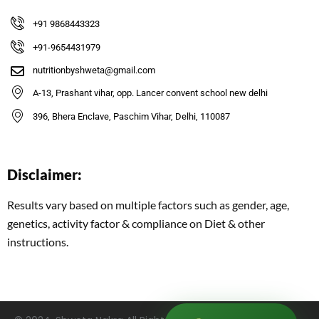
+91 9868443323
+91-9654431979
nutritionbyshweta@gmail.com
A-13, Prashant vihar, opp. Lancer convent school new delhi
396, Bhera Enclave, Paschim Vihar, Delhi, 110087
Disclaimer:
Results vary based on multiple factors such as gender, age,
genetics, activity factor & compliance on Diet & other
instructions.