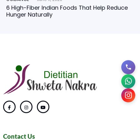
6 High-Fiber Indian Foods That Help Reduce
Hunger Naturally
Contact Us