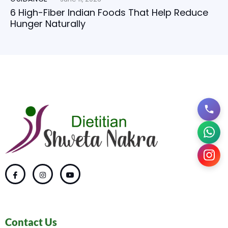
6 High-Fiber Indian Foods That Help Reduce
Hunger Naturally
Contact Us