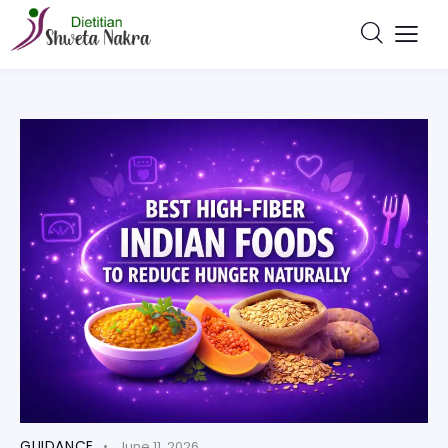
GUIDANCE
June 11, 2026