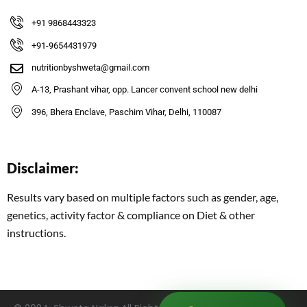
+91 9868443323
+91-9654431979
nutritionbyshweta@gmail.com
A-13, Prashant vihar, opp. Lancer convent school new delhi
396, Bhera Enclave, Paschim Vihar, Delhi, 110087
Disclaimer:
Results vary based on multiple factors such as gender, age,
genetics, activity factor & compliance on Diet & other
instructions.