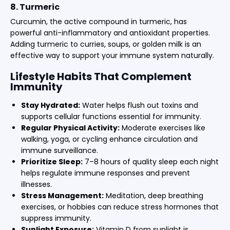
8. Turmeric
Curcumin, the active compound in turmeric, has
powerful anti-inflammatory and antioxidant properties.
Adding turmeric to curries, soups, or golden milk is an
effective way to support your immune system naturally.
Lifestyle Habits That Complement
Immunity
Stay Hydrated:
Water helps flush out toxins and
supports cellular functions essential for immunity.
Regular Physical Activity:
Moderate exercises like
walking, yoga, or cycling enhance circulation and
immune surveillance.
Prioritize Sleep:
7–8 hours of quality sleep each night
helps regulate immune responses and prevent
illnesses.
Stress Management:
Meditation, deep breathing
exercises, or hobbies can reduce stress hormones that
suppress immunity.
Sunlight Exposure:
Vitamin D from sunlight is