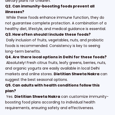
dietary plans for children.
Q2. Can immunity-boosting foods prevent all
illnesses?
While these foods enhance immune function, they do
not guarantee complete protection. A combination of a
healthy diet, lifestyle, and medical guidance is essential.
Q3. How often should I include these foods?
Daily inclusion of fruits, vegetables, nuts, and probiotic
foods is recommended. Consistency is key to seeing
long-term benefits.
Q4. Are there local options in Delhi for these foods?
Absolutely! Fresh citrus fruits, leafy greens, berries, nuts,
and organic yogurts are easily available in local Delhi
markets and online stores.
Dietitian Shweta Nakra
can
suggest the best seasonal options.
Q5. Can adults with health conditions follow this
plan?
Yes.
Dietitian Shweta Nakra
can customize immunity-
boosting food plans according to individual health
requirements, ensuring safety and effectiveness.