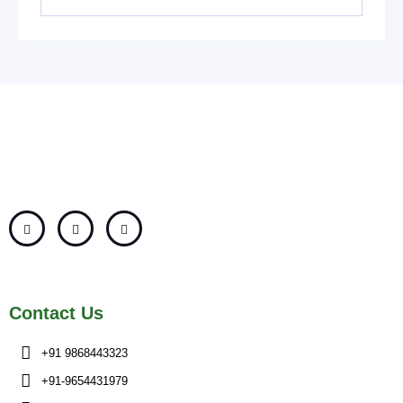
Contact Us
+91 9868443323
+91-9654431979