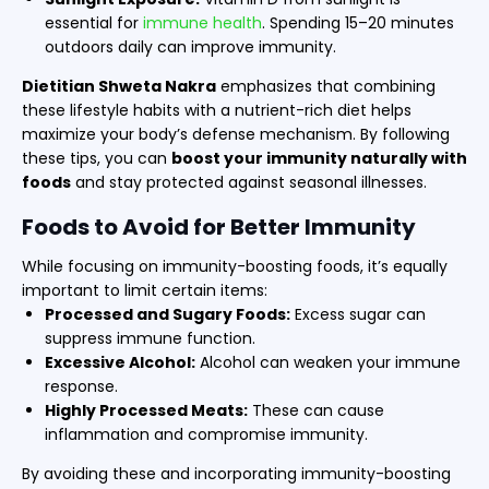
essential for
immune health
. Spending 15–20 minutes
outdoors daily can improve immunity.
Dietitian Shweta Nakra
emphasizes that combining
these lifestyle habits with a nutrient-rich diet helps
maximize your body’s defense mechanism. By following
these tips, you can
boost your immunity naturally with
foods
and stay protected against seasonal illnesses.
Foods to Avoid for Better Immunity
While focusing on immunity-boosting foods, it’s equally
important to limit certain items:
Processed and Sugary Foods:
Excess sugar can
suppress immune function.
Excessive Alcohol:
Alcohol can weaken your immune
response.
Highly Processed Meats:
These can cause
inflammation and compromise immunity.
By avoiding these and incorporating immunity-boosting