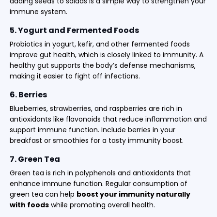
adding seeds to salads is a simple way to strengthen your
immune system.
5. Yogurt and Fermented Foods
Probiotics in yogurt, kefir, and other fermented foods
improve gut health, which is closely linked to immunity. A
healthy gut supports the body’s defense mechanisms,
making it easier to fight off infections.
6. Berries
Blueberries, strawberries, and raspberries are rich in
antioxidants like flavonoids that reduce inflammation and
support immune function. Include berries in your
breakfast or smoothies for a tasty immunity boost.
7. Green Tea
Green tea is rich in polyphenols and antioxidants that
enhance immune function. Regular consumption of
green tea can help
boost your immunity naturally
with foods
while promoting overall health.