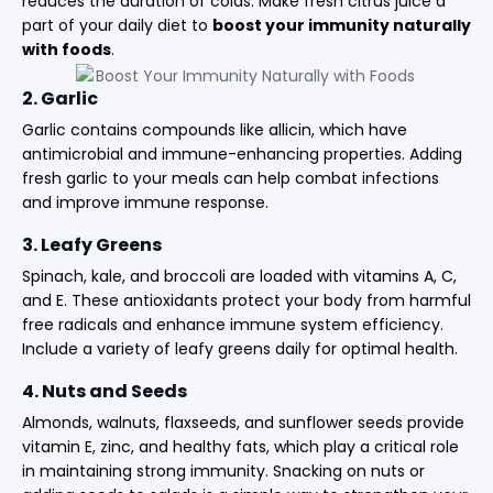
reduces the duration of colds. Make fresh citrus juice a
part of your daily diet to
boost your immunity naturally
with foods
.
2. Garlic
Garlic contains compounds like allicin, which have
antimicrobial and immune-enhancing properties. Adding
fresh garlic to your meals can help combat infections
and improve immune response.
3. Leafy Greens
Spinach, kale, and broccoli are loaded with vitamins A, C,
and E. These antioxidants protect your body from harmful
free radicals and enhance immune system efficiency.
Include a variety of leafy greens daily for optimal health.
4. Nuts and Seeds
Almonds, walnuts, flaxseeds, and sunflower seeds provide
vitamin E, zinc, and healthy fats, which play a critical role
in maintaining strong immunity. Snacking on nuts or