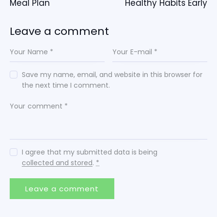
Meal Plan
Healthy Habits Early
Leave a comment
Save my name, email, and website in this browser for
the next time I comment.
I agree that my submitted data is being
collected and stored
.
*