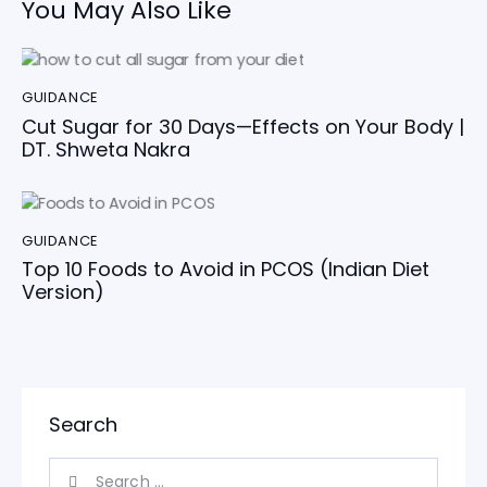
You May Also Like
GUIDANCE
Cut Sugar for 30 Days—Effects on Your Body |
DT. Shweta Nakra
GUIDANCE
Top 10 Foods to Avoid in PCOS (Indian Diet
Version)
Search