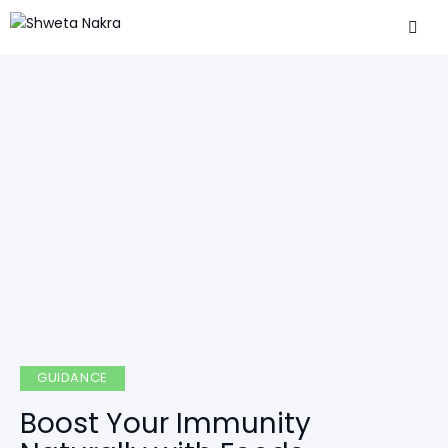
GUIDANCE
Boost Your Immunity