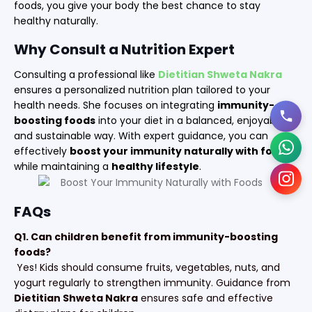
foods, you give your body the best chance to stay
healthy naturally.
Why Consult a Nutrition Expert
Consulting a professional like
Dietitian Shweta Nakra
ensures a personalized nutrition plan tailored to your
health needs. She focuses on integrating
immunity-
boosting foods
into your diet in a balanced, enjoyable,
and sustainable way. With expert guidance, you can
effectively
boost your immunity naturally with foods
while maintaining a
healthy lifestyle
.
FAQs
Q1. Can children benefit from immunity-boosting
foods?
Yes! Kids should consume fruits, vegetables, nuts, and
yogurt regularly to strengthen immunity. Guidance from
Dietitian Shweta Nakra
ensures safe and effective