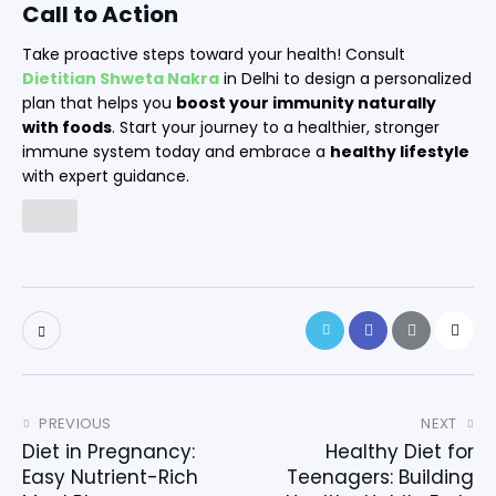
Call to Action
Take proactive steps toward your health! Consult
Dietitian Shweta Nakra
in Delhi to design a personalized
plan that helps you
boost your immunity naturally
with foods
. Start your journey to a healthier, stronger
immune system today and embrace a
healthy lifestyle
with expert guidance.
PREVIOUS
NEXT
Diet in Pregnancy:
Healthy Diet for
Easy Nutrient-Rich
Teenagers: Building