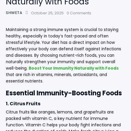
Naturally with Foods
SHWETA
October 25, 2025
0
Comments
Maintaining a strong immune system is crucial to staying
healthy, especially in today’s fast-paced and often
stressful lifestyle. Your diet has a direct impact on how
effectively your body can defend itself against infections
and diseases. By choosing nutrient-rich foods, you can
naturally strengthen your immunity and support overall
well-being.
Boost Your Immunity Naturally with Foods
that are rich in vitamins, minerals, antioxidants, and
essential nutrients.
Essential Immunity-Boosting Foods
1. Citrus Fruits
Citrus fruits like oranges, lemons, and grapefruits are
packed with vitamin C, a key nutrient for immune
function. Vitamin C helps your body fight infections and