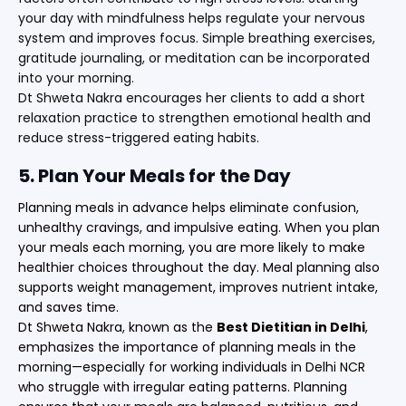
your day with mindfulness helps regulate your nervous
system and improves focus. Simple breathing exercises,
gratitude journaling, or meditation can be incorporated
into your morning.
Dt Shweta Nakra encourages her clients to add a short
relaxation practice to strengthen emotional health and
reduce stress-triggered eating habits.
5. Plan Your Meals for the Day
Planning meals in advance helps eliminate confusion,
unhealthy cravings, and impulsive eating. When you plan
your meals each morning, you are more likely to make
healthier choices throughout the day. Meal planning also
supports weight management, improves nutrient intake,
and saves time.
Dt Shweta Nakra, known as the
Best Dietitian in Delhi
,
emphasizes the importance of planning meals in the
morning—especially for working individuals in Delhi NCR
who struggle with irregular eating patterns. Planning