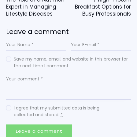
Expert in Managing
Breakfast Options for
Lifestyle Diseases
Busy Professionals
Leave a comment
Save my name, email, and website in this browser for
the next time I comment.
I agree that my submitted data is being
collected and stored
.
*