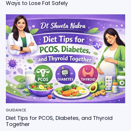
Ways to Lose Fat Safely
GUIDANCE
Diet Tips for PCOS, Diabetes, and Thyroid
Together