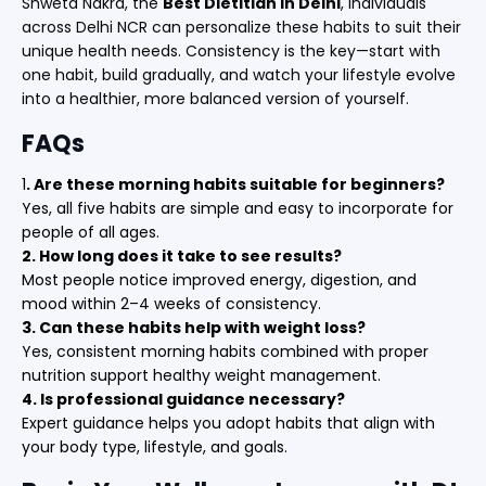
Shweta Nakra, the
Best Dietitian in Delhi
, individuals
across Delhi NCR can personalize these habits to suit their
unique health needs. Consistency is the key—start with
one habit, build gradually, and watch your lifestyle evolve
into a healthier, more balanced version of yourself.
FAQs
1
. Are these morning habits suitable for beginners?
Yes, all five habits are simple and easy to incorporate for
people of all ages.
2. How long does it take to see results?
Most people notice improved energy, digestion, and
mood within 2–4 weeks of consistency.
3. Can these habits help with weight loss?
Yes, consistent morning habits combined with proper
nutrition support healthy weight management.
4. Is professional guidance necessary?
Expert guidance helps you adopt habits that align with
your body type, lifestyle, and goals.