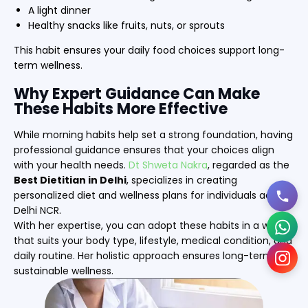
A light dinner
Healthy snacks like fruits, nuts, or sprouts
This habit ensures your daily food choices support long-
term wellness.
Why Expert Guidance Can Make
These Habits More Effective
While morning habits help set a strong foundation, having
professional guidance ensures that your choices align
with your health needs.
Dt Shweta Nakra
, regarded as the
Best Dietitian in Delhi
, specializes in creating
personalized diet and wellness plans for individuals across
Delhi NCR.
With her expertise, you can adopt these habits in a way
that suits your body type, lifestyle, medical condition, and
daily routine. Her holistic approach ensures long-term,
sustainable wellness.