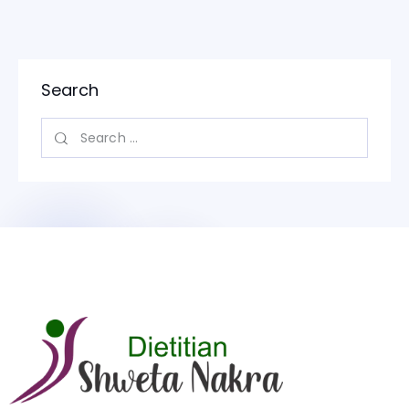
Search