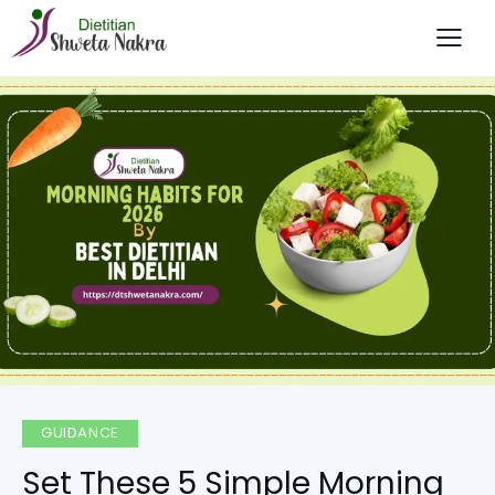
GUIDANCE
Set These 5 Simple Morning