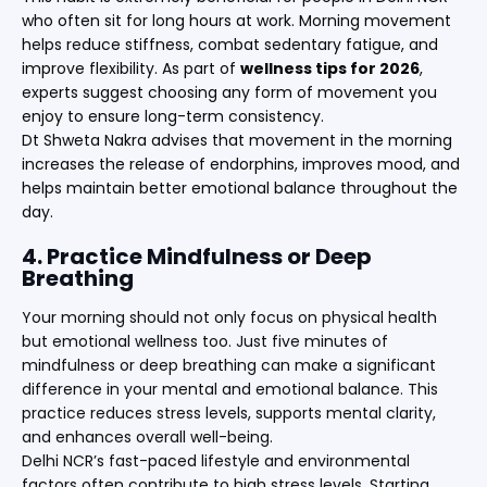
who often sit for long hours at work. Morning movement
helps reduce stiffness, combat sedentary fatigue, and
improve flexibility. As part of
wellness tips for 2026
,
experts suggest choosing any form of movement you
enjoy to ensure long-term consistency.
Dt Shweta Nakra advises that movement in the morning
increases the release of endorphins, improves mood, and
helps maintain better emotional balance throughout the
day.
4. Practice Mindfulness or Deep
Breathing
Your morning should not only focus on physical health
but emotional wellness too. Just five minutes of
mindfulness or deep breathing can make a significant
difference in your mental and emotional balance. This
practice reduces stress levels, supports mental clarity,
and enhances overall well-being.
Delhi NCR’s fast-paced lifestyle and environmental
factors often contribute to high stress levels. Starting