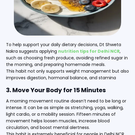
To help support your daily dietary decisions, Dt Shweta
Nakra suggests applying
nutrition tips for Delhi NCR
,
such as choosing fresh produce, avoiding refined sugar in
the morning, and preparing homemade meals.
This habit not only supports weight management but also
improves digestion, hormonal balance, and stamina
3. Move Your Body for 15 Minutes
A morning movement routine doesn’t need to be long or
intense. It can be as simple as stretching, yoga, walking,
light cardio, or a mobility session. Fifteen minutes of
movement helps loosen muscles, increase blood
circulation, and boost mental alertness.
This habit is extremely beneficial for people in Delhi NCR