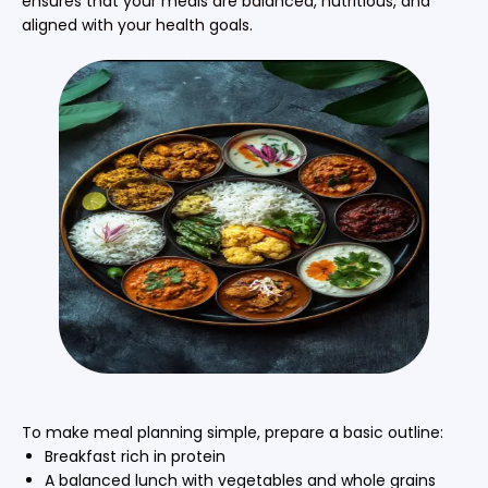
ensures that your meals are balanced, nutritious, and
aligned with your health goals.
To make meal planning simple, prepare a basic outline:
Breakfast rich in protein
A balanced lunch with vegetables and whole grains