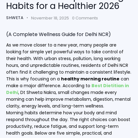
Habits for a Healthier 2026
SHWETA
November 18, 2025
0
Comments
(A Complete Wellness Guide for Delhi NCR)
As we move closer to a new year, many people are
looking for simple yet powerful ways to take control of
their health. With urban stress, pollution, long working
hours, and unpredictable routines, residents of Delhi NCR
often find it challenging to maintain a consistent lifestyle.
This is why focusing on a
healthy morning routine
can
make a major difference. According to
Best Dietitian in
Delhi
, Dt Shweta Nakra, small changes made every
morning can help improve metabolism, digestion, mental
clarity, energy levels, and long-term wellness.
Morning habits determine how your body and mind
respond throughout the day. The right choices can boost
productivity, reduce fatigue, and support long-term
health goals. Below are five simple, practical, and