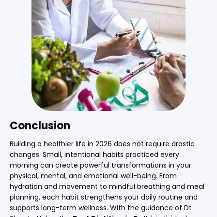
Conclusion
Building a healthier life in 2026 does not require drastic
changes. Small, intentional habits practiced every
morning can create powerful transformations in your
physical, mental, and emotional well-being. From
hydration and movement to mindful breathing and meal
planning, each habit strengthens your daily routine and
supports long-term wellness. With the guidance of Dt