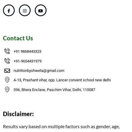
Contact Us
+91 9868443323
+91-9654431979
nutritionbyshweta@gmail.com
A-13, Prashant vihar, opp. Lancer convent school new delhi
396, Bhera Enclave, Paschim Vihar, Delhi, 110087
Disclaimer:
Results vary based on multiple factors such as gender, age,