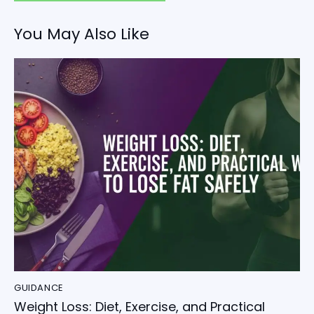
You May Also Like
GUIDANCE
Weight Loss: Diet, Exercise, and Practical