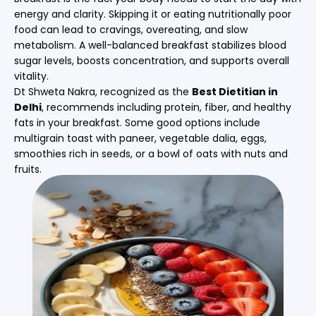
energy and clarity. Skipping it or eating nutritionally poor
food can lead to cravings, overeating, and slow
metabolism. A well-balanced breakfast stabilizes blood
sugar levels, boosts concentration, and supports overall
vitality.
Dt Shweta Nakra, recognized as the
Best Dietitian in
Delhi
, recommends including protein, fiber, and healthy
fats in your breakfast. Some good options include
multigrain toast with paneer, vegetable dalia, eggs,
smoothies rich in seeds, or a bowl of oats with nuts and
fruits.