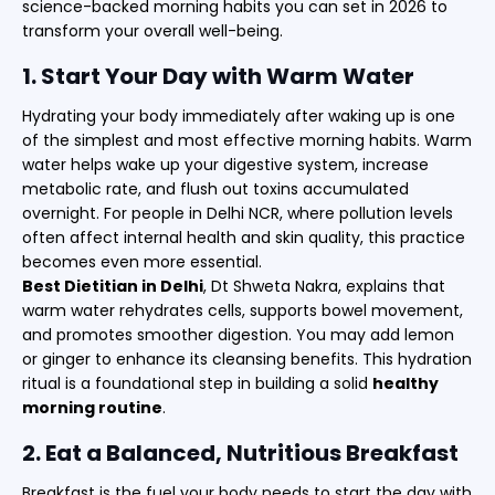
science-backed morning habits you can set in 2026 to
transform your overall well-being.
1. Start Your Day with Warm Water
Hydrating your body immediately after waking up is one
of the simplest and most effective morning habits. Warm
water helps wake up your digestive system, increase
metabolic rate, and flush out toxins accumulated
overnight. For people in Delhi NCR, where pollution levels
often affect internal health and skin quality, this practice
becomes even more essential.
Best Dietitian in Delhi
, Dt Shweta Nakra, explains that
warm water rehydrates cells, supports bowel movement,
and promotes smoother digestion. You may add lemon
or ginger to enhance its cleansing benefits. This hydration
ritual is a foundational step in building a solid
healthy
morning routine
.
2. Eat a Balanced, Nutritious Breakfast
Breakfast is the fuel your body needs to start the day with