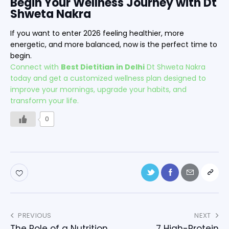
Begin Your Wellness Journey with Dt
Shweta Nakra
If you want to enter 2026 feeling healthier, more
energetic, and more balanced, now is the perfect time to
begin.
Connect with
Best Dietitian in Delhi
Dt Shweta Nakra
today and get a customized wellness plan designed to
improve your mornings, upgrade your habits, and
transform your life.
0
PREVIOUS
NEXT
The Role of a Nutrition
7 High-Protein