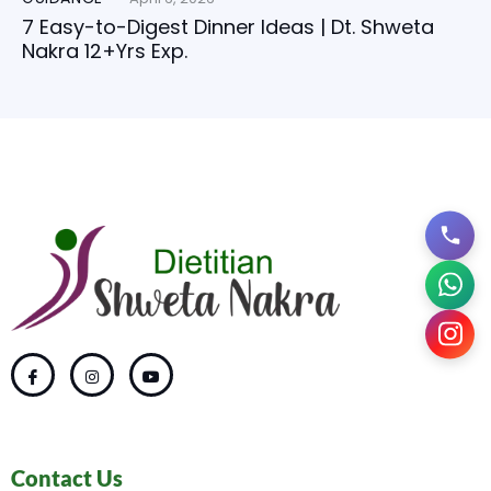
7 Easy-to-Digest Dinner Ideas | Dt. Shweta
Nakra 12+Yrs Exp.
Contact Us