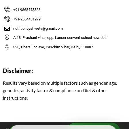
+91 9868443323
+91-9654431979
nutritionbyshweta@gmail.com
A-13, Prashant vihar, opp. Lancer convent school new delhi
396, Bhera Enclave, Paschim Vihar, Delhi, 110087
Disclaimer:
Results vary based on multiple factors such as gender, age,
genetics, activity factor & compliance on Diet & other
instructions.