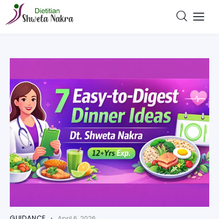
GUIDANCE
April 6, 2026