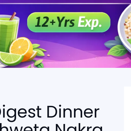
igest Dinner
 Shweta Nakra