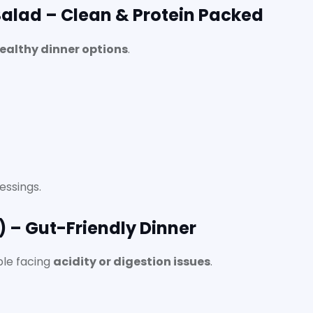
 Salad – Clean & Protein Packed
ealthy dinner options
.
essings.
n) – Gut-Friendly Dinner
ple facing
acidity or digestion issues
.