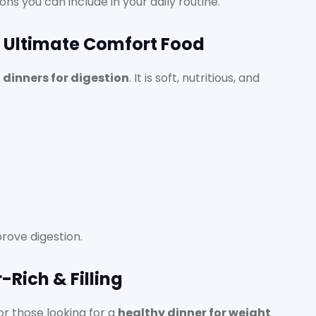
ons you can include in your daily routine.
e Ultimate Comfort Food
t dinners for digestion
. It is soft, nutritious, and
rove digestion.
-Rich & Filling
or those looking for a
healthy dinner for weight