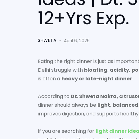
12+Yrs Exp.
SHWETA
April 6, 2026
Eating the right dinner is just as importa
Delhi struggle with
bloating, acidity, p
is often a
heavy or late-night dinner
.
According to
Dt. Shweta Nakra, a trust
dinner should always be
light, balanced
improves digestion, and supports healt
If you are searching for
light dinner idea