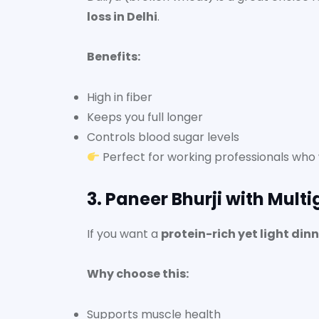
loss in Delhi
.
Benefits:
High in fiber
Keeps you full longer
Controls blood sugar levels
Perfect for working professionals who w
3. Paneer Bhurji with Multi
If you want a
protein-rich yet light din
Why choose this:
Supports muscle health