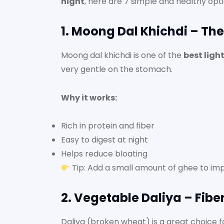
night
, here are 7 simple and healthy opti
1. Moong Dal Khichdi – Th
Moong dal khichdi is one of the
best ligh
very gentle on the stomach.
Why it works:
Rich in protein and fiber
Easy to digest at night
Helps reduce bloating
Tip: Add a small amount of ghee to imp
2. Vegetable Daliya – Fiber
Daliya (broken wheat) is a great choice f