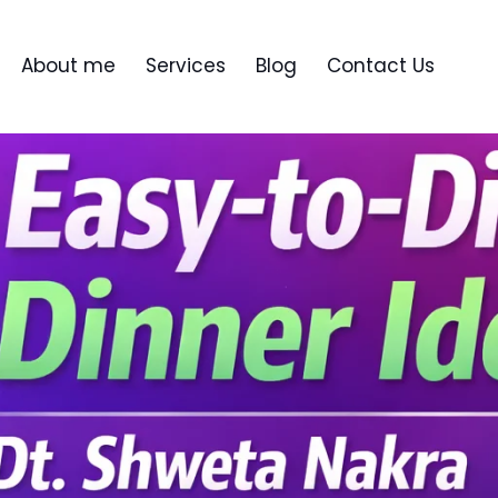
About me
Services
Blog
Contact Us