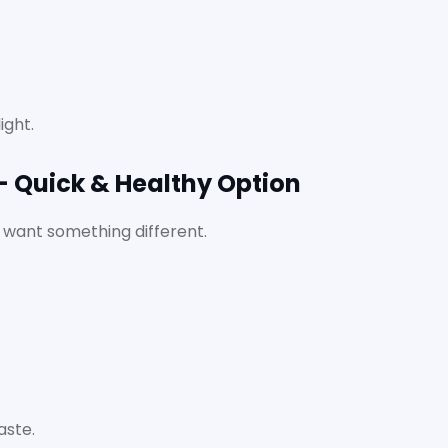
ight.
– Quick & Healthy Option
 want something different.
aste.