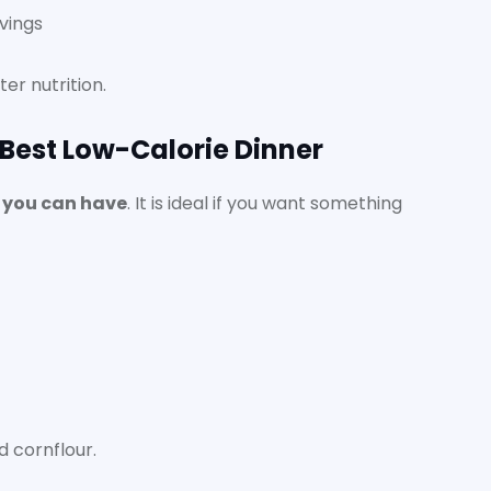
vings
er nutrition.
 Best Low-Calorie Dinner
s you can have
. It is ideal if you want something
 cornflour.