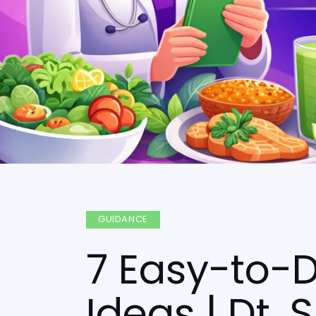
GUIDANCE
7 Easy-to-D
Ideas | Dt.