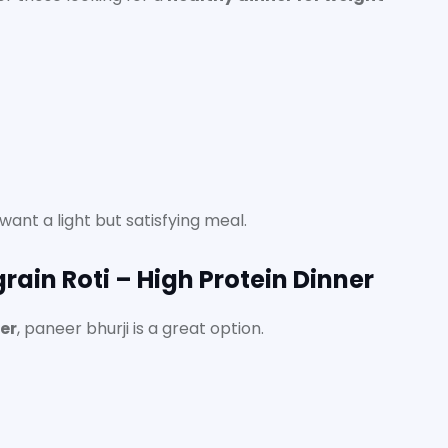
ant a light but satisfying meal.
grain Roti – High Protein Dinner
ner
, paneer bhurji is a great option.