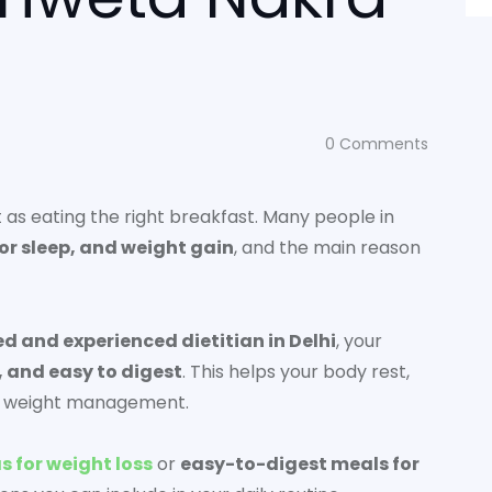
0
Comments
nt as eating the right breakfast. Many people in
oor sleep, and weight gain
, and the main reason
ed and experienced dietitian in Delhi
, your
, and easy to digest
. This helps your body rest,
hy weight management.
s for weight loss
or
easy-to-digest meals for