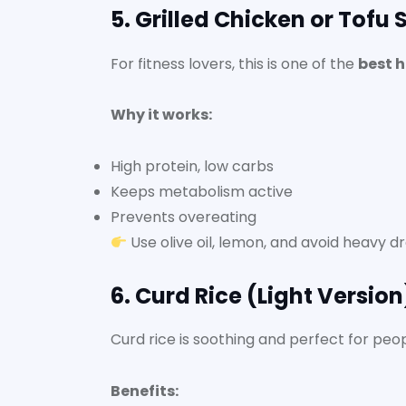
5. Grilled Chicken or Tofu
For fitness lovers, this is one of the
best h
Why it works:
High protein, low carbs
Keeps metabolism active
Prevents overeating
Use olive oil, lemon, and avoid heavy dr
6. Curd Rice (Light Versio
Curd rice is soothing and perfect for peo
Benefits: