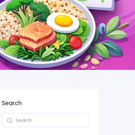
Search