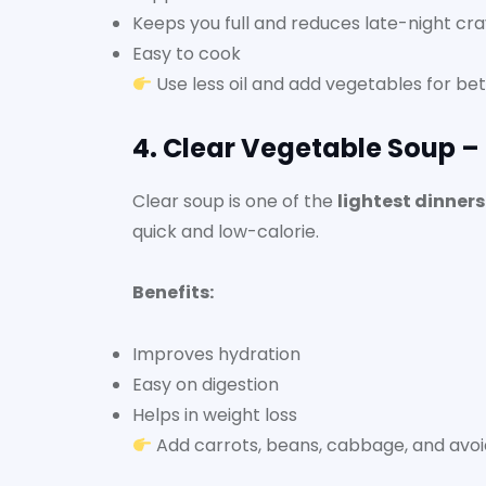
Keeps you full and reduces late-night cra
Easy to cook
Use less oil and add vegetables for bett
4. Clear Vegetable Soup –
Clear soup is one of the
lightest dinner
quick and low-calorie.
Benefits:
Improves hydration
Easy on digestion
Helps in weight loss
Add carrots, beans, cabbage, and avoid