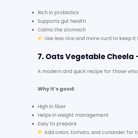
Rich in probiotics
Supports gut health
Calms the stomach
Use less rice and more curd to keep it l
7. Oats Vegetable Cheela 
A modern and quick recipe for those who
Why it’s good:
High in fiber
Helps in weight management
Easy to prepare
Add onion, tomato, and coriander for t