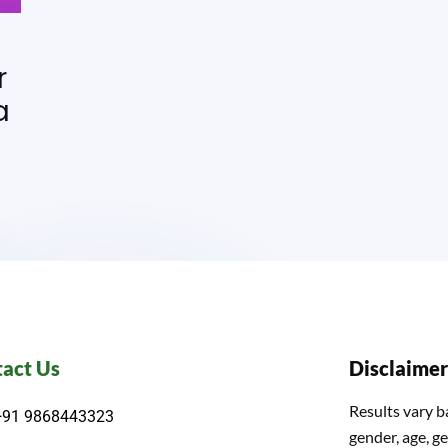
r
a
act Us
Disclaimer
Results vary b
+91 9868443323
gender, age, ge