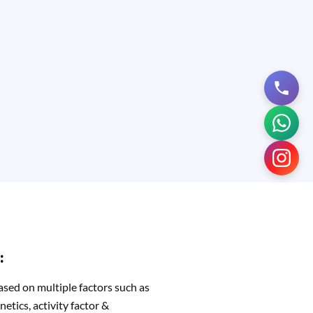
:
ased on multiple factors such as
netics, activity factor &