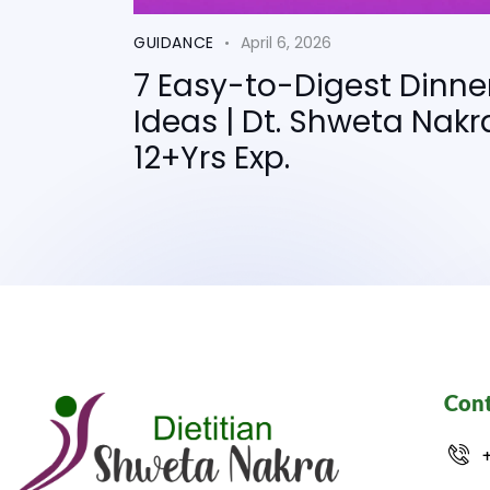
GUIDANCE
April 6, 2026
7 Easy-to-Digest Dinne
Ideas | Dt. Shweta Nakr
12+Yrs Exp.
Cont