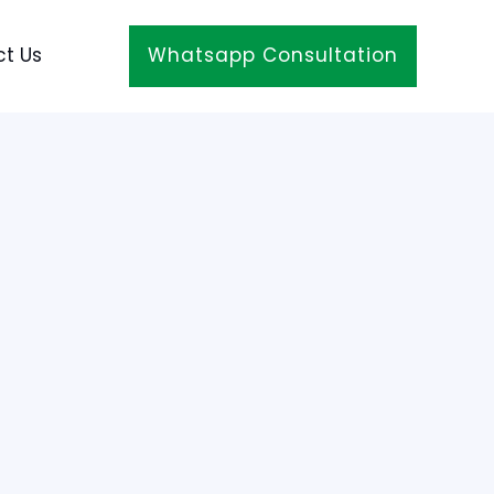
t Us
Whatsapp Consultation