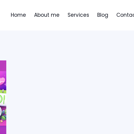
Home
About me
Services
Blog
Contac