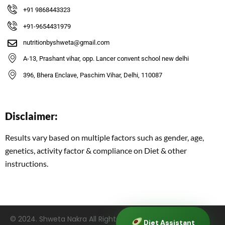
+91 9868443323
+91-9654431979
nutritionbyshweta@gmail.com
A-13, Prashant vihar, opp. Lancer convent school new delhi
396, Bhera Enclave, Paschim Vihar, Delhi, 110087
Disclaimer:
Results vary based on multiple factors such as gender, age,
genetics, activity factor & compliance on Diet & other
instructions.
©
2024
. Shweta Nakra All Rights Reserved. | Managed by
Diet Assistant