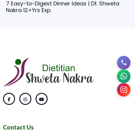
7 Easy-to-Digest Dinner Ideas | Dt. Shweta
Nakra 12+Yrs Exp.
Contact Us