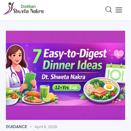
GUIDANCE
April 6, 2026